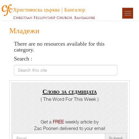
Християнска църква | Бангалор
Togg
Christian Fellowship Church, Bangalore
navigat
Младежи
There are no resources available for this
category.
Search :
Search this site
Слово за седмицата
( The Word For This Week )
Get a
FREE
weekly article by
Zac Poonen delivered to your email
Submit