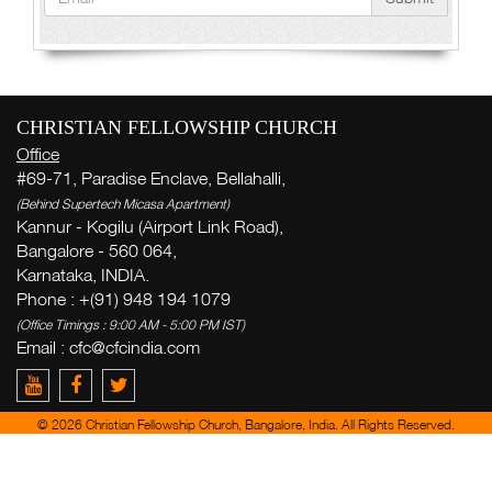
CHRISTIAN FELLOWSHIP CHURCH
Office
#69-71, Paradise Enclave, Bellahalli,
(Behind Supertech Micasa Apartment)
Kannur - Kogilu (Airport Link Road),
Bangalore - 560 064,
Karnataka, INDIA.
Phone : +(91) 948 194 1079
(Office Timings : 9:00 AM - 5:00 PM IST)
Email :
cfc@cfcindia.com
© 2026 Christian Fellowship Church, Bangalore, India. All Rights Reserved.