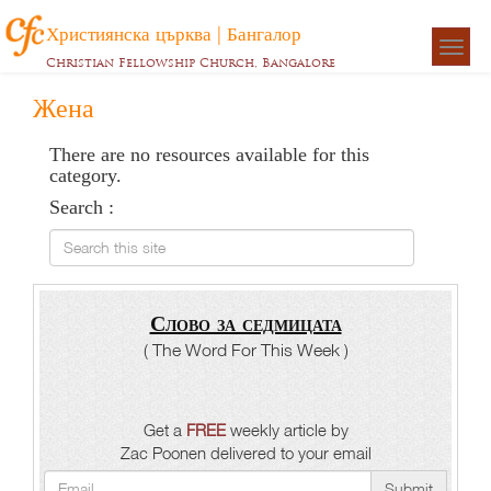
Християнска църква | Бангалор
Togg
Christian Fellowship Church, Bangalore
navigat
Жена
There are no resources available for this
category.
Search :
Search this site
Слово за седмицата
( The Word For This Week )
Get a
FREE
weekly article by
Zac Poonen delivered to your email
Submit