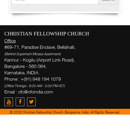
CHRISTIAN FELLOWSHIP CHURCH
Office
#69-71, Paradise Enclave, Bellahalli,
(Behind Supertech Micasa Apartment)
Kannur - Kogilu (Airport Link Road),
Bangalore - 560 064,
Karnataka, INDIA.
Phone : +(91) 948 194 1079
(Office Timings : 9:00 AM - 5:00 PM IST)
Email :
cfc@cfcindia.com
© 2026 Christian Fellowship Church, Bangalore, India. All Rights Reserved.